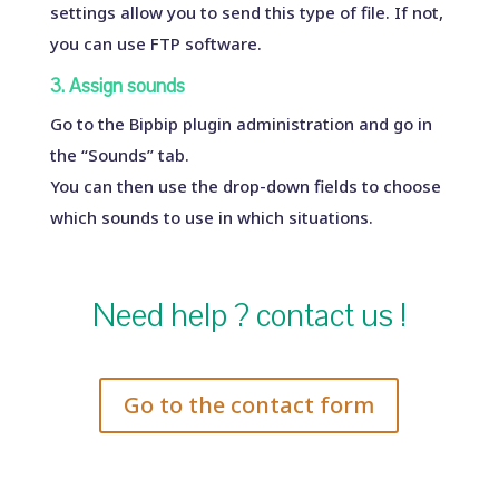
settings allow you to send this type of file. If not,
you can use FTP software.
3. Assign sounds
Go to the Bipbip plugin administration and go in
the “Sounds” tab.
You can then use the drop-down fields to choose
which sounds to use in which situations.
Need help ? contact us !
Go to the contact form