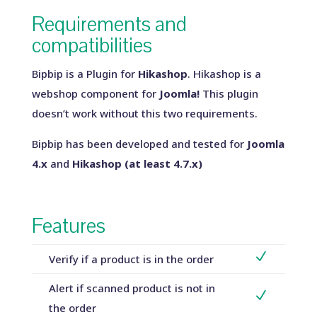
Requirements and
compatibilities
Bipbip is a Plugin for
Hikashop
. Hikashop is a
webshop component for
Joomla!
This plugin
doesn’t work without this two requirements.
Bipbip has been developed and tested for
Joomla
4.x
and
Hikashop (at least 4.7.x)
Features
N
Verify if a product is in the order
Alert if scanned product is not in
N
the order