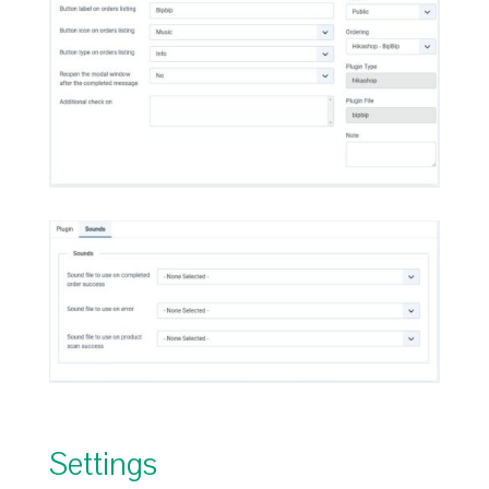
Settings