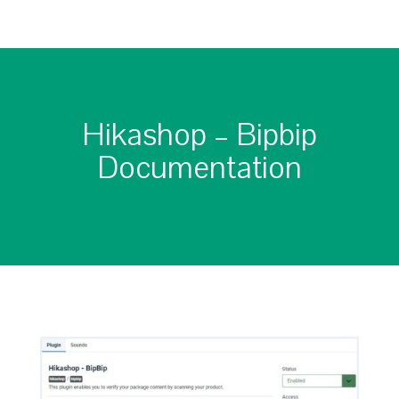
Hikashop – Bipbip
Documentation