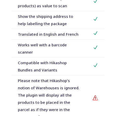
N
products) as value to scan
Show the shipping address to
N
help labelling the package
N
Translated in English and French
Works well with a barcode
N
scanner
Compatible with Hikashop
N
Bundles and Variants
Please note that Hikashop’s
notion of Warehouses is ignored.
The plugin will display all the
s
products to be placed in the
parcel as if they were in the