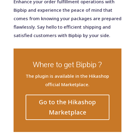
Enhance your order fulfillment operations with
Bipbip and experience the peace of mind that
comes from knowing your packages are prepared
flawlessly. Say hello to efficient shipping and
satisfied customers with Bipbip by your side.
Where to get Bipbip ?
The plugin is available in the Hikashop
official Marketplace.
Go to the Hikashop
Marketplace