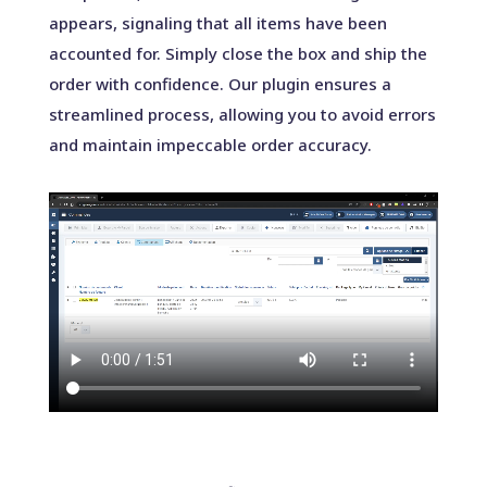
appears, signaling that all items have been
accounted for. Simply close the box and ship the
order with confidence. Our plugin ensures a
streamlined process, allowing you to avoid errors
and maintain impeccable order accuracy.