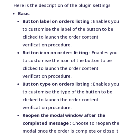
Here is the description of the plugin settings
Basic
Button label on orders listing
: Enables you
to customise the label of the button to be
clicked to launch the order content
verification procedure.
Button icon on orders listing
: Enables you
to customise the icon of the button to be
clicked to launch the order content
verification procedure.
Button type on orders listing
: Enables you
to customise the type of the button to be
clicked to launch the order content
verification procedure.
Reopen the modal window after the
completed message
: Choose to reopen the
modal once the order is complete or close it