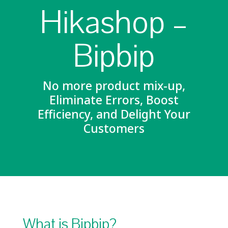
Hikashop –
Bipbip
No more product mix-up,
Eliminate Errors, Boost
Efficiency, and Delight Your
Customers
What is Bipbip?