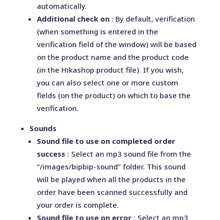
automatically.
Additional check on
: By default, verification
(when something is entered in the
verification field of the window) will be based
on the product name and the product code
(in the Hikashop product file). If you wish,
you can also select one or more custom
fields (on the product) on which to base the
verification.
Sounds
Sound file to use on completed order
success
: Select an mp3 sound file from the
“/images/bipbip-sound” folder. This sound
will be played when all the products in the
order have been scanned successfully and
your order is complete.
Sound file to use on error
: Select an mp3