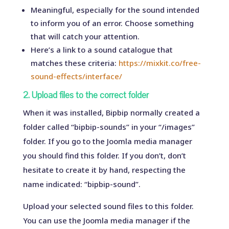
Meaningful, especially for the sound intended
to inform you of an error. Choose something
that will catch your attention.
Here’s a link to a sound catalogue that
matches these criteria:
https://mixkit.co/free-
sound-effects/interface/
2. Upload files to the correct folder
When it was installed, Bipbip normally created a
folder called “bipbip-sounds” in your “/images”
folder. If you go to the Joomla media manager
you should find this folder. If you don’t, don’t
hesitate to create it by hand, respecting the
name indicated: “bipbip-sound”.
Upload your selected sound files to this folder.
You can use the Joomla media manager if the