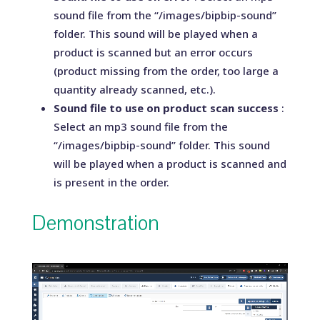
sound file from the “/images/bipbip-sound”
folder. This sound will be played when a
product is scanned but an error occurs
(product missing from the order, too large a
quantity already scanned, etc.).
Sound file to use on product scan success
:
Select an mp3 sound file from the
“/images/bipbip-sound” folder. This sound
will be played when a product is scanned and
is present in the order.
Demonstration