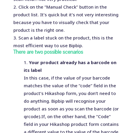
Click on the “Manual Check” button in the
product list. It’s quick but it’s not very interesting
because you have to visually check that your
product is the right one.
Scan a label stuck on the product, this is the
most efficient way to use Bipbip.
There are two possible scenarios
Your product already has a barcode on
its label
In this case, if the value of your barcode
matches the value of the “code” field in the
product’s Hikashop form, you don’t need to
do anything. Bipbip will recognise your
product as soon as you scan the barcode (or
qrcode).If, on the other hand, the “Code”
field in your Hikashop product form contains
a different value to the value of the barcode