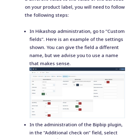
on your product label, you will need to follow
the following steps:
In Hikashop administration, go to “Custom
fields”. Here is an example of the settings
shown. You can give the field a different
name, but we advise you to use a name
that makes sense.
In the administration of the Bipbip plugin,
in the “Additional check on” field, select