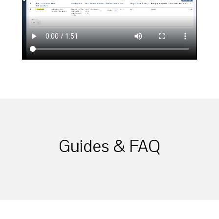
Guides & FAQ