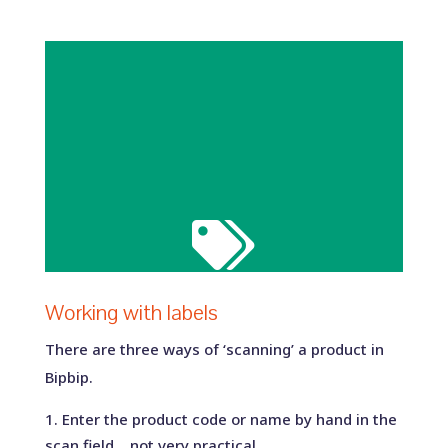

Working with labels
There are three ways of ‘scanning’ a product in
Bipbip.
Enter the product code or name by hand in the
scan field… not very practical.