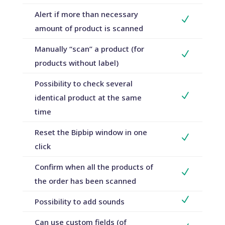
Alert if more than necessary
N
amount of product is scanned
Manually “scan” a product (for
N
products without label)
Possibility to check several
N
identical product at the same
time
Reset the Bipbip window in one
N
click
Confirm when all the products of
N
the order has been scanned
N
Possibility to add sounds
Can use custom fields (of