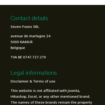
Contact details
Seven-Foxes SRL
avenue de marlagne 24
5000 NAMUR
Belgique
TVA BE 0747.727.270
Legal informations
Disclaimer & Terms of use
This website is not affiliated with Joomla,
Hikashop, Excel, or any other mentioned brand.
The names of these brands remain the property