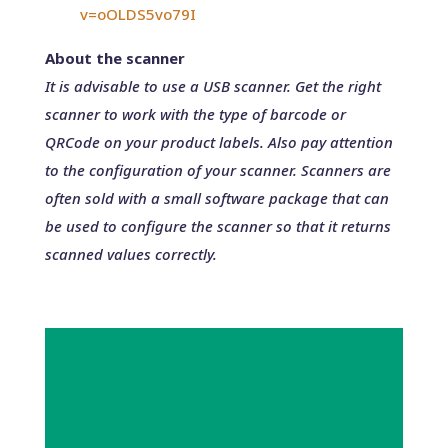
v=oOLDS5vo79I
About the scanner
It is advisable to use a USB scanner. Get the right
scanner to work with the type of barcode or
QRCode on your product labels. Also pay attention
to the configuration of your scanner. Scanners are
often sold with a small software package that can
be used to configure the scanner so that it returns
scanned values correctly.