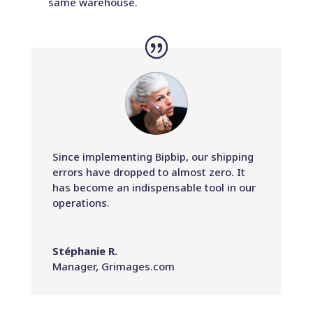
same warehouse.
Since implementing Bipbip, our shipping
errors have dropped to almost zero. It
has become an indispensable tool in our
operations.
Stéphanie R.
Manager
,
Grimages.com