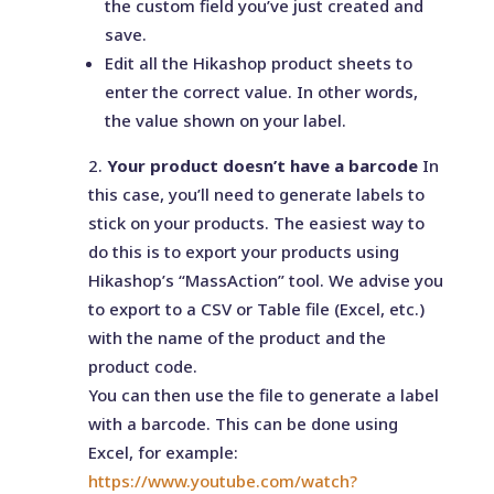
the custom field you’ve just created and
save.
Edit all the Hikashop product sheets to
enter the correct value. In other words,
the value shown on your label.
Your product doesn’t have a barcode
In
this case, you’ll need to generate labels to
stick on your products. The easiest way to
do this is to export your products using
Hikashop’s “MassAction” tool. We advise you
to export to a CSV or Table file (Excel, etc.)
with the name of the product and the
product code.
You can then use the file to generate a label
with a barcode. This can be done using
Excel, for example:
https://www.youtube.com/watch?