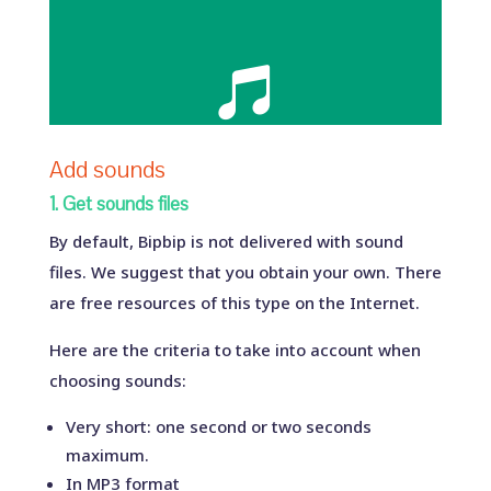

Add sounds
1. Get sounds files
By default, Bipbip is not delivered with sound
files. We suggest that you obtain your own. There
are free resources of this type on the Internet.
Here are the criteria to take into account when
choosing sounds:
Very short: one second or two seconds
maximum.
In MP3 format