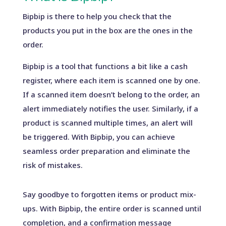
Bipbip is there to help you check that the
products you put in the box are the ones in the
order.
Bipbip is a tool that functions a bit like a cash
register, where each item is scanned one by one.
If a scanned item doesn’t belong to the order, an
alert immediately notifies the user. Similarly, if a
product is scanned multiple times, an alert will
be triggered. With Bipbip, you can achieve
seamless order preparation and eliminate the
risk of mistakes.
Say goodbye to forgotten items or product mix-
ups. With Bipbip, the entire order is scanned until
completion, and a confirmation message