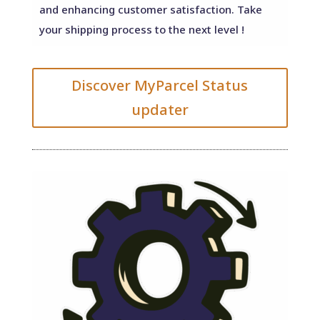
and enhancing customer satisfaction. Take
your shipping process to the next level !
Discover MyParcel Status
updater