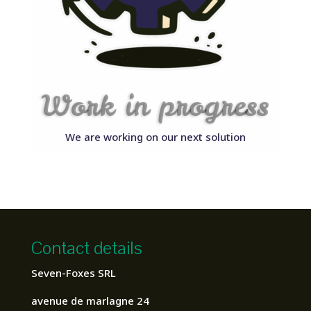
Work in progress
We are working on our next solution
Contact details
Seven-Foxes SRL
avenue de marlagne 24