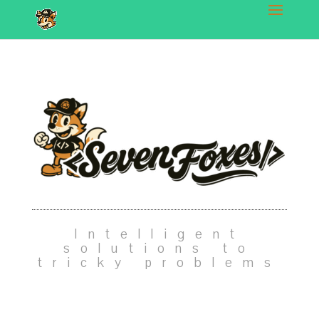
Intelligent
solutions to
tricky problems