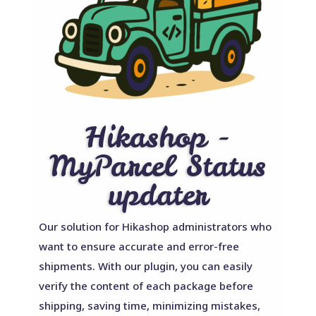
Hikashop -
MyParcel Status
updater
Our solution for Hikashop administrators who
want to ensure accurate and error-free
shipments. With our plugin, you can easily
verify the content of each package before
shipping, saving time, minimizing mistakes,