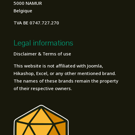
5000 NAMUR
Belgique
TVA BE 0747.727.270
Legal informations
Disclaimer & Terms of use
This website is not affiliated with Joomla,
Hikashop, Excel, or any other mentioned brand.
The names of these brands remain the property
of their respective owners.