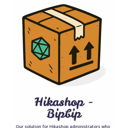
Hikashop -
Bipbip
Our solution for Hikashop administrators who