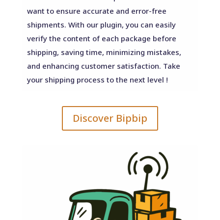
want to ensure accurate and error-free
shipments. With our plugin, you can easily
verify the content of each package before
shipping, saving time, minimizing mistakes,
and enhancing customer satisfaction. Take
your shipping process to the next level !
Discover Bipbip